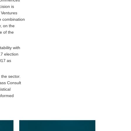
ision is
t Ventures
he combination
, on the
e of the
ability with
7 election
017 as
 the sector.
Hass Consult
stical
informed