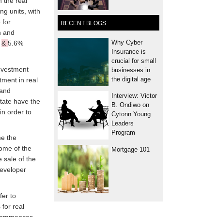
 the real
ng units, with
 for
RECENT BLOGS
n and
Why Cyber
%
&
5.6%
Insurance is
crucial for small
investment
businesses in
the digital age
tment in real
 and
Interview: Victor
state have the
B. Ondiwo on
in order to
Cytonn Young
Leaders
Program
me the
Some of the
Mortgage 101
 sale of the
developer
fer to
for real
t commences