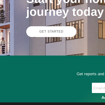
journey today
GET STARTED
Get reports and
A