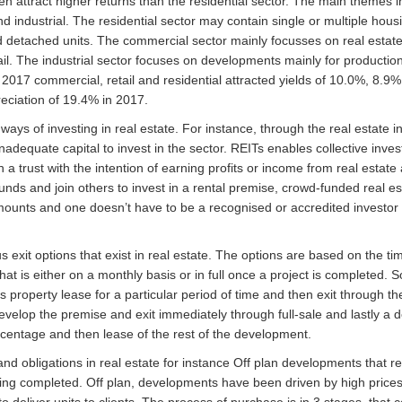
n attract higher returns than the residential sector. The main themes in
d industrial. The residential sector may contain single or multiple housi
nd detached units. The commercial sector mainly focusses on real estate
ail. The industrial sector focuses on developments mainly for productio
2017 commercial, retail and residential attracted yields of 10.0%, 8.9
reciation of 19.4% in 2017.
ways of investing in real estate. For instance, through the real estate 
 inadequate capital to invest in the sector. REITs enables collective inves
 a trust with the intention of earning profits or income from real estate
unds and join others to invest in a rental premise, crowd-funded real e
ounts and one doesn’t have to be a recognised or accredited investor 
s exit options that exist in real estate. The options are based on the ti
at is either on a monthly basis or in full once a project is completed. 
roperty lease for a particular period of time and then exit through the
evelop the premise and exit immediately through full-sale and lastly a 
percentage and then lease of the rest of the development.
nd obligations in real estate for instance Off plan developments that re
ing completed. Off plan, developments have been driven by high prices 
o deliver units to clients. The process of purchase is in 3 stages, tha