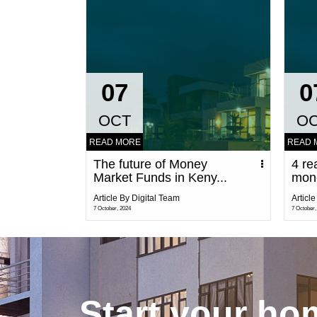
07
0
OCT
O
READ MORE
READ 
The future of Money
4 re
Market Funds in Keny...
mon
Article By Digital Team
Articl
7 October, 2024
7 October,
Start your h