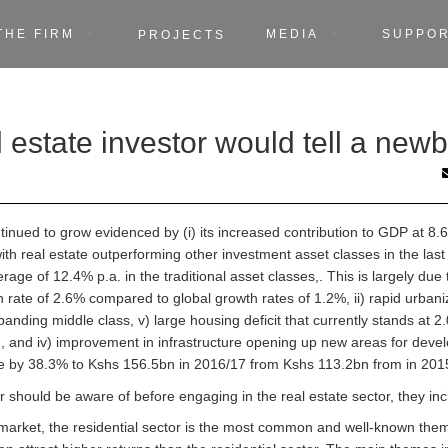
THE FIRM
MEDIA
SUPPO
PROJECTS
 estate investor would tell a newb
ontinued to grow evidenced by (i) its increased contribution to GDP at 8
ith real estate outperforming other investment asset classes in the last
ge of 12.4% p.a. in the traditional asset classes,. This is largely due t
rate of 2.6% compared to global growth rates of 1.2%, ii) rapid urbaniz
panding middle class, v) large housing deficit that currently stands at 2
and iv) improvement in infrastructure opening up new areas for devel
se by 38.3% to Kshs 156.5bn in 2016/17 from Kshs 113.2bn from in 201
r should be aware of before engaging in the real estate sector, they inc
 market, the residential sector is the most common and well-known them