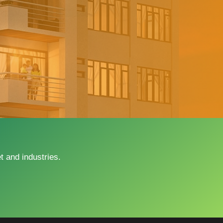
 and industries.