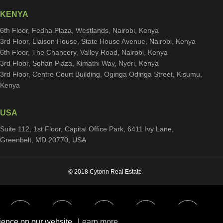
KENYA
6th Floor, Fedha Plaza, Westlands, Nairobi, Kenya
3rd Floor, Liaison House, State House Avenue, Nairobi, Kenya
6th Floor, The Chancery, Valley Road, Nairobi, Kenya
3rd Floor, Sohan Plaza, Kimathi Way, Nyeri, Kenya
3rd Floor, Centre Court Building, Oginga Odinga Street, Kisumu,
Kenya
USA
Suite 112, 1st Floor, Capital Office Park, 6411 Ivy Lane,
Greenbelt, MD 20770, USA
© 2018 Cytonn Real Estate
rience on our website.
Learn more