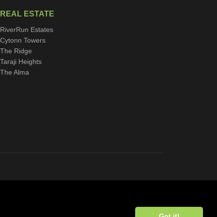
REAL ESTATE
RiverRun Estates
Cytonn Towers
The Ridge
Taraji Heights
The Alma
Got it!