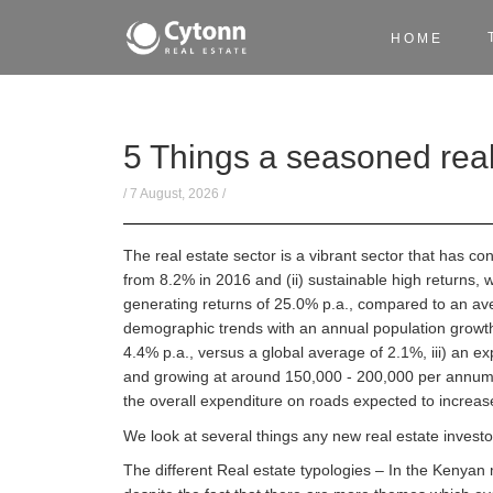
HOME
5 Things a seasoned real
/ 7 August, 2026 /
The real estate sector is a vibrant sector that has c
from 8.2% in 2016 and (ii) sustainable high returns, w
generating returns of 25.0% p.a., compared to an avera
demographic trends with an annual population growth 
4.4% p.a., versus a global average of 2.1%, iii) an ex
and growing at around 150,000 - 200,000 per annum, 
the overall expenditure on roads expected to increa
We look at several things any new real estate investo
The different Real estate typologies – In the Kenyan