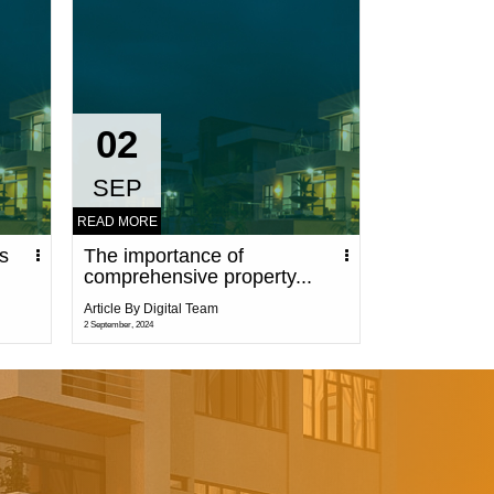
02
SEP
READ MORE
ks
The importance of
comprehensive property...
Article By Digital Team
2 September, 2024