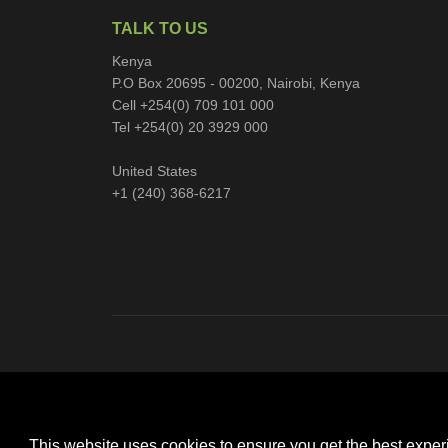
TALK TO US
Kenya
P.O Box 20695 - 00200, Nairobi, Kenya
Cell +254(0) 709 101 000
Tel +254(0) 20 3929 000
United States
+1 (240) 368-6217
This website uses cookies to ensure you get the best expe