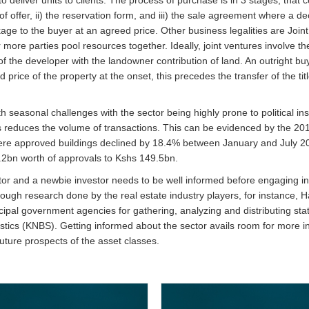
f offer, ii) the reservation form, and iii) the sale agreement where a dec
ge to the buyer at an agreed price. Other business legalities are Join
ore parties pool resources together. Ideally, joint ventures involve t
f the developer with the landowner contribution of land. An outright buy
 price of the property at the onset, this precedes the transfer of the titl
h seasonal challenges with the sector being highly prone to political inst
is reduces the volume of transactions. This can be evidenced by the 201
 where approved buildings declined by 18.4% between January and July 2
2bn worth of approvals to Kshs 149.5bn.
ctor and a newbie investor needs to be well informed before engaging in
ough research done by the real estate industry players, for instance, 
pal government agencies for gathering, analyzing and distributing stati
tistics (KNBS). Getting informed about the sector avails room for more 
ture prospects of the asset classes.