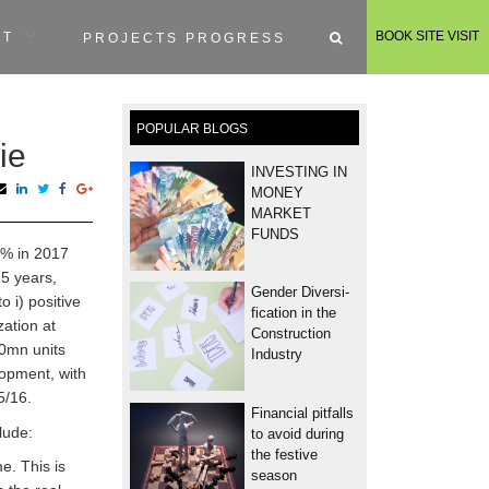
BOOK SITE VISIT
RT
PROJECTS PROGRESS
POPULAR BLOGS
ie
INVESTING IN
MONEY
MARKET
FUNDS
.6% in 2017
 5 years,
Gender Diversi­
o i) positive
fication in the
ation at
Construction
.0mn units
Industry
opment, with
5/16.
Financial pitfalls
lude:
to avoid during
the festive
e. This is
season