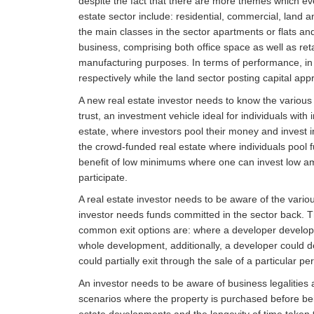
despite the fact that there are more themes which eve
estate sector include: residential, commercial, land an
the main classes in the sector apartments or flats a
business, comprising both office space as well as ret
manufacturing purposes. In terms of performance, in 
respectively while the land sector posting capital app
A new real estate investor needs to know the various 
trust, an investment vehicle ideal for individuals with
estate, where investors pool their money and invest in
the crowd-funded real estate where individuals pool f
benefit of low minimums where one can invest low am
participate.
A real estate investor needs to be aware of the variou
investor needs funds committed in the sector back. Th
common exit options are: where a developer develops p
whole development, additionally, a developer could d
could partially exit through the sale of a particular 
An investor needs to be aware of business legalities a
scenarios where the property is purchased before be
estate developments and the longevity of time taken t