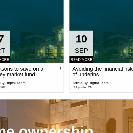
7
10
CT
SEP
MORE
READ MORE
asons to save on a
Avoiding the financial ris
ey market fund
of underins...
e By Digital Team
Article By Digital Team
 2024
10 September, 2024
ome ownership