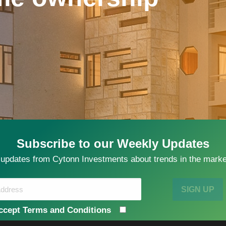
Subscribe to our Weekly Updates
 updates from Cytonn Investments about trends in the market
SIGN UP
ccept Terms and Conditions