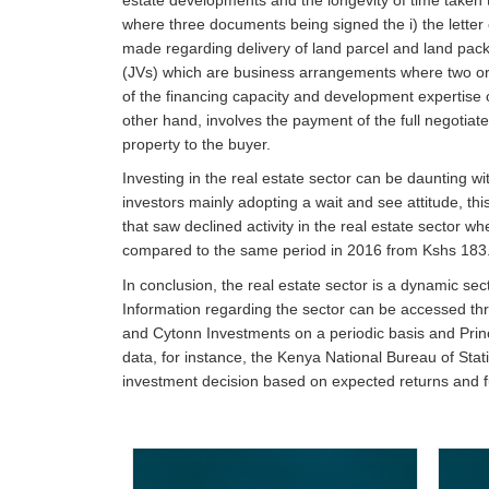
where three documents being signed the i) the letter o
made regarding delivery of land parcel and land packa
(JVs) which are business arrangements where two or m
of the financing capacity and development expertise o
other hand, involves the payment of the full negotiated
property to the buyer.
Investing in the real estate sector can be daunting wit
investors mainly adopting a wait and see attitude, th
that saw declined activity in the real estate sector
compared to the same period in 2016 from Kshs 183.
In conclusion, the real estate sector is a dynamic se
Information regarding the sector can be accessed thr
and Cytonn Investments on a periodic basis and Princi
data, for instance, the Kenya National Bureau of Sta
investment decision based on expected returns and fu