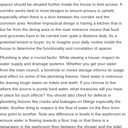
spaces should be situated further inside the house to limit access. A
corridor works best in most designs to ensure privacy is upheld,
especially when there is a door between the corridor and the
common area. Another impractical design is having a kitchen that is
too far from the dining area or the main entrance means that food
and groceries have to be carried over quite a distance daily. As a
potential tenant or buyer, try to imagine your daily routine inside the
house to determine the functionality and correlation of spaces.
Plumbing is also a crucial factor. While viewing a house, inspect its
water supply and drainage systems. Whether you get your water
from the town council, a borehole or mixed storage informs its usage
and effect on some of the plumbing fixtures. Hard water is notorious
for leaving tough stains on toilets and teeth. If you choose to live
where the source is purely hard water, what measures will you have
in place for such effects? You should also check for defects in
plumbing fixtures like cracks and leakages on fittings especially the
toilet. Another thing to inspect is the flow of water on the floor from
one point to another. Note any difference in levels in the washroom to
ensure water is flowing towards a floor trap or that there is a
separation in the washroom floor between the shower and the toilet