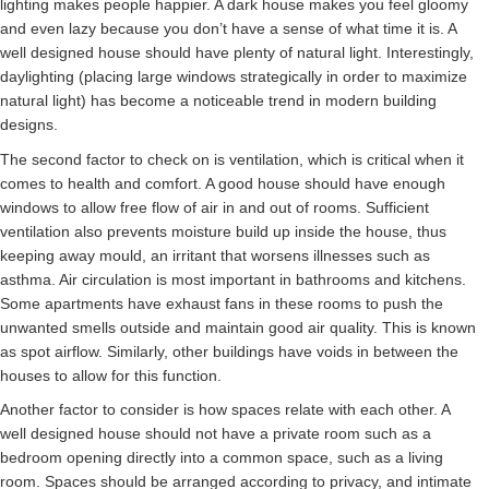
lighting makes people happier. A dark house makes you feel gloomy
and even lazy because you don’t have a sense of what time it is. A
well designed house should have plenty of natural light. Interestingly,
daylighting (placing large windows strategically in order to maximize
natural light) has become a noticeable trend in modern building
designs.
The second factor to check on is ventilation, which is critical when it
comes to health and comfort. A good house should have enough
windows to allow free flow of air in and out of rooms. Sufficient
ventilation also prevents moisture build up inside the house, thus
keeping away mould, an irritant that worsens illnesses such as
asthma. Air circulation is most important in bathrooms and kitchens.
Some apartments have exhaust fans in these rooms to push the
unwanted smells outside and maintain good air quality. This is known
as spot airflow. Similarly, other buildings have voids in between the
houses to allow for this function.
Another factor to consider is how spaces relate with each other. A
well designed house should not have a private room such as a
bedroom opening directly into a common space, such as a living
room. Spaces should be arranged according to privacy, and intimate