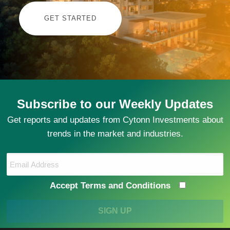
GET STARTED
Subscribe to our Weekly Updates
Get reports and updates from Cytonn Investments about
trends in the market and industries.
Accept Terms and Conditions
SIGN UP