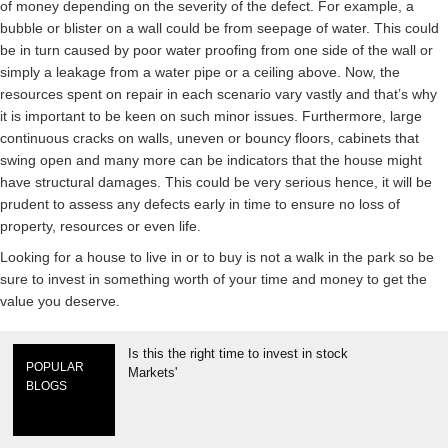
of money depending on the severity of the defect. For example, a
bubble or blister on a wall could be from seepage of water. This could
be in turn caused by poor water proofing from one side of the wall or
simply a leakage from a water pipe or a ceiling above. Now, the
resources spent on repair in each scenario vary vastly and that’s why
it is important to be keen on such minor issues. Furthermore, large
continuous cracks on walls, uneven or bouncy floors, cabinets that
swing open and many more can be indicators that the house might
have structural damages. This could be very serious hence, it will be
prudent to assess any defects early in time to ensure no loss of
property, resources or even life.
Looking for a house to live in or to buy is not a walk in the park so be
sure to invest in something worth of your time and money to get the
value you deserve.
Is this the right time to invest in stock
POPULAR
Markets'
BLOGS