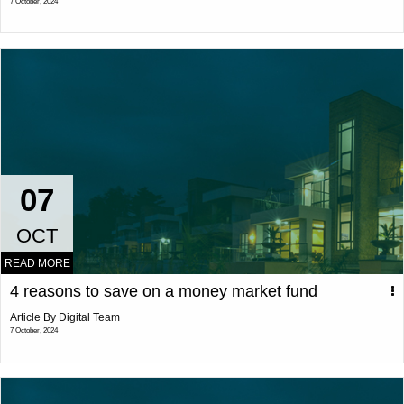
7 October, 2024
07
OCT
READ MORE
4 reasons to save on a money market fund
Article By Digital Team
7 October, 2024