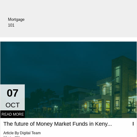
Mortgage
101
07
OCT
READ MORE
The future of Money Market Funds in Keny...
Article By Digital Team