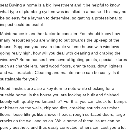
seat Buying a home is a big investment and it be helpful to know
what type of plumbing system was installed in a house. This may not
be so easy for a layman to determine, so getting a professional to
inspect could be useful.
Maintenance is another factor to consider. You should know how
many resources you are willing to put towards the upkeep of the
house. Suppose you have a double volume house with windows
going really high, how will you deal with cleaning and draping the
windows? Some houses have several lighting points, special fixtures
such as chandeliers, hard wood floors, granite tops, down lighters
and wall brackets. Cleaning and maintenance can be costly. Is it
sustainable for you?
Good finishes are also a key item to note while checking for a
suitable home. Is the house you are looking at built and finished
keenly with quality workmanship? For this, you can check for bumps
or blisters on the walls, chipped tiles, creaking sounds on timber
floors, loose fittings like shower heads, rough surfaced doors, large
cracks on the wall and so on. While some of these issues can be
purely aesthetic and thus easily corrected, others can cost you a lot