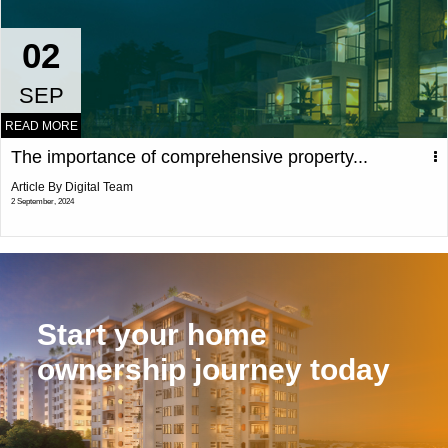
02
SEP
READ MORE
The importance of comprehensive property...
Article By Digital Team
2 September, 2024
Start your home
ownership journey today