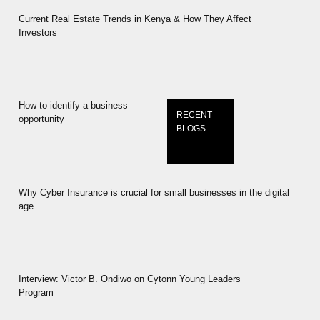
Current Real Estate Trends in Kenya & How They Affect
Investors
How to identify a business
RECENT
opportunity
BLOGS
Why Cyber Insurance is crucial for small businesses in the digital
age
Interview: Victor B. Ondiwo on Cytonn Young Leaders
Program