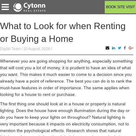
BOOK SITE VISIT
What to Look for when Renting
or Buying a Home
Digital Team / 10 August, 2026 /
Whenever you are going shopping for anything, especially something
that will cost you a lot of money, it is prudent to have an idea of what
you want. This makes it much easier to come to a decision since you
already have a point of reference. The best you can do is to rank the
must-have features in order of importance. The same applies when
looking for a house to rent or purchase.
The first thing one should look at in a house or property is natural
lighting. Does the house have enough illumination during the day or
do you have to keep your lights on throughout? Natural lighting is
very important because it impacts on electricity consumption, not to
mention the psychological effects. Research shows that natural