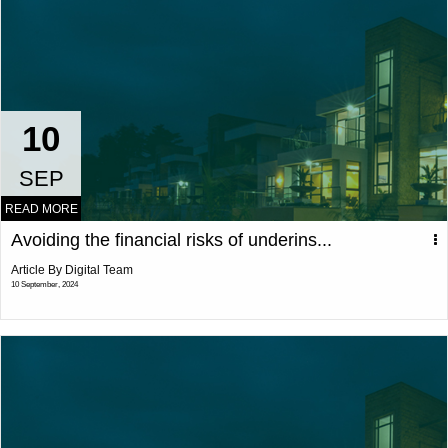
10
SEP
READ MORE
Avoiding the financial risks of underins...
Article By Digital Team
10 September, 2024