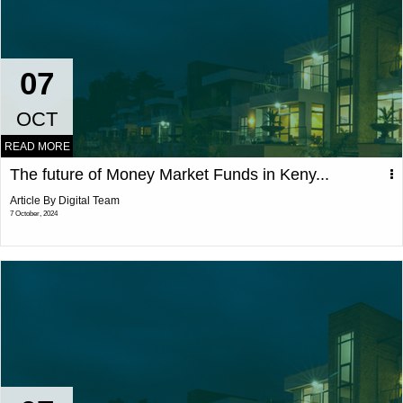
07
OCT
READ MORE
The future of Money Market Funds in Keny...
Article By Digital Team
7 October, 2024