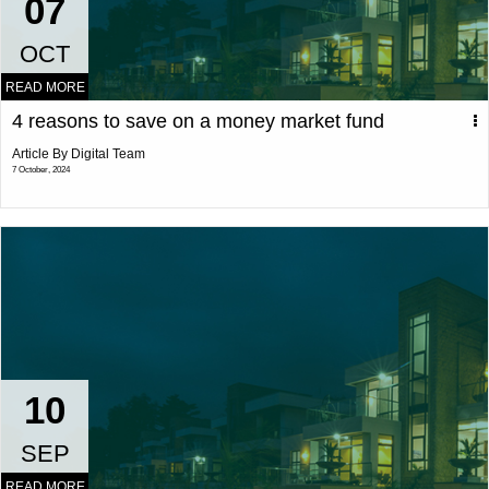
07
OCT
READ MORE
4 reasons to save on a money market fund
Article By Digital Team
7 October, 2024
10
SEP
READ MORE