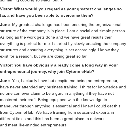
Victor: What would you regard as your greatest challenges so
far, and have you been able to overcome them?
June
: My greatest challenge has been ensuring the organizational
structure of the company is in place. I am a social and simple person.
As long as the work gets done and we have great results then
everything is perfect for me. I started by slowly enacting the company
structures and ensuring everything is set accordingly. I know they
exist for a reason, but we are doing great so far.
Victor: You have obviously already come a long way in your
entrepreneurial journey, why join Cytonn eHub?
June
: Yes, I actually have but despite me being an entrepreneur, I
have never attended any business training. I thirst for knowledge and
no one can ever claim to be a guru in anything if they have not
mastered their craft. Being equipped with the knowledge to
maneuver through anything is essential and I knew I could get this
from Cytonn eHub. We have training from seasoned experts in
different fields and this has been a great place to network
and meet like-minded entrepreneurs.