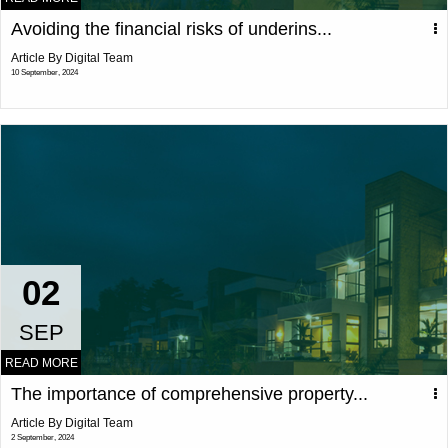
Avoiding the financial risks of underins...
Article By Digital Team
10 September, 2024
02
SEP
READ MORE
The importance of comprehensive property...
Article By Digital Team
2 September, 2024