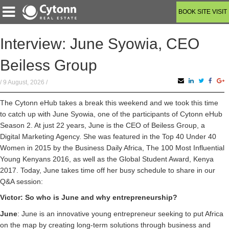
BOOK SITE VISIT
Interview: June Syowia, CEO
Beiless Group
/ 9 August, 2026 /
The Cytonn eHub takes a break this weekend and we took this time
to catch up with June Syowia, one of the participants of Cytonn eHub
Season 2. At just 22 years, June is the CEO of Beiless Group, a
Digital Marketing Agency. She was featured in the Top 40 Under 40
Women in 2015 by the Business Daily Africa, The 100 Most Influential
Young Kenyans 2016, as well as the Global Student Award, Kenya
2017. Today, June takes time off her busy schedule to share in our
Q&A session:
Victor: So who is June and why entrepreneurship?
June
: June is an innovative young entrepreneur seeking to put Africa
on the map by creating long-term solutions through business and