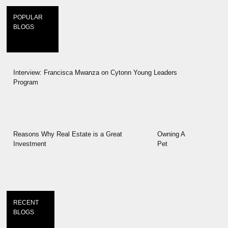
POPULAR
BLOGS
Interview: Francisca Mwanza on Cytonn Young Leaders
Program
Reasons Why Real Estate is a Great
Owning A
Investment
Pet
RECENT
BLOGS