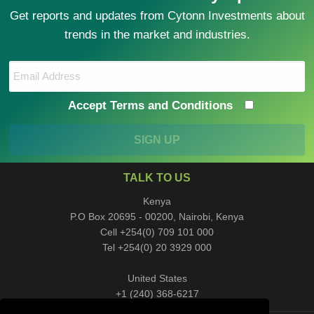
Get reports and updates from Cytonn Investments about
trends in the market and industries.
Accept Terms and Conditions
SIGN UP
TALK TO US
Kenya
P.O Box 20695 - 00200, Nairobi, Kenya
Cell +254(0) 709 101 000
Tel +254(0) 20 3929 000
United States
+1 (240) 368-6217