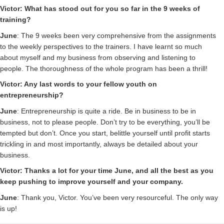
Victor: What has stood out for you so far in the 9 weeks of
training?
June
: The 9 weeks been very comprehensive from the assignments
to the weekly perspectives to the trainers. I have learnt so much
about myself and my business from observing and listening to
people. The thoroughness of the whole program has been a thrill!
Victor: Any last words to your fellow youth on
entrepreneurship?
June
: Entrepreneurship is quite a ride. Be in business to be in
business, not to please people. Don’t try to be everything, you’ll be
tempted but don’t. Once you start, belittle yourself until profit starts
trickling in and most importantly, always be detailed about your
business.
Victor: Thanks a lot for your time June, and all the best as you
keep pushing to improve yourself and your company.
June
: Thank you, Victor. You’ve been very resourceful. The only way
is up!