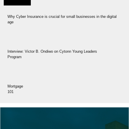
Why Cyber Insurance is crucial for small businesses in the digital
age
Interview: Victor B. Ondiwo on Cytonn Young Leaders
Program
Mortgage
101