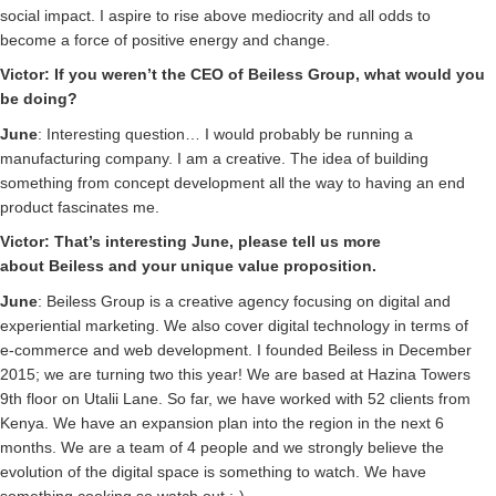
social impact. I aspire to rise above mediocrity and all odds to
become a force of positive energy and change.
Victor: If you weren’t the CEO of
Beiless
Group, what would you
be doing?
June
: Interesting question… I would probably be running a
manufacturing company. I am a creative. The idea of building
something from concept development all the way to having an end
product fascinates me.
Victor: That’s interesting June, please tell us more
about
Beiless
and your unique value proposition.
June
: Beiless Group is a creative agency focusing on digital and
experiential marketing. We also cover digital technology in terms of
e-commerce and web development. I founded Beiless in December
2015; we are turning two this year! We are based at Hazina Towers
9th floor on Utalii Lane. So far, we have worked with 52 clients from
Kenya. We have an expansion plan into the region in the next 6
months. We are a team of 4 people and we strongly believe the
evolution of the digital space is something to watch. We have
something cooking so watch out :-)