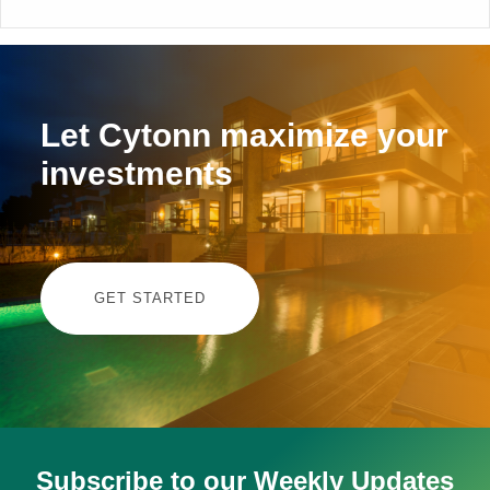
Let Cytonn maximize your
investments
GET STARTED
Subscribe to our Weekly Updates